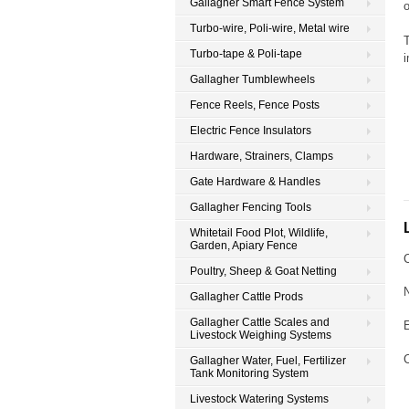
Gallagher Smart Fence System
Turbo-wire, Poli-wire, Metal wire
T
Turbo-tape & Poli-tape
Gallagher Tumblewheels
Fence Reels, Fence Posts
Electric Fence Insulators
Hardware, Strainers, Clamps
Gate Hardware & Handles
Gallagher Fencing Tools
Whitetail Food Plot, Wildlife,
Garden, Apiary Fence
Poultry, Sheep & Goat Netting
Gallagher Cattle Prods
Gallagher Cattle Scales and
Livestock Weighing Systems
Gallagher Water, Fuel, Fertilizer
Tank Monitoring System
Livestock Watering Systems