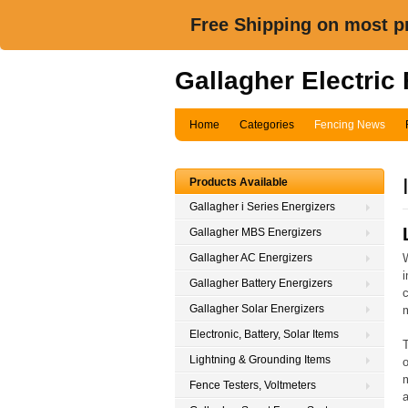
Free Shipping on most pr
Gallagher Electric
Home
Categories
Fencing News
Products Available
Gallagher i Series Energizers
Gallagher MBS Energizers
Gallagher AC Energizers
i
Gallagher Battery Energizers
c
Gallagher Solar Energizers
Electronic, Battery, Solar Items
T
Lightning & Grounding Items
o
m
Fence Testers, Voltmeters
a