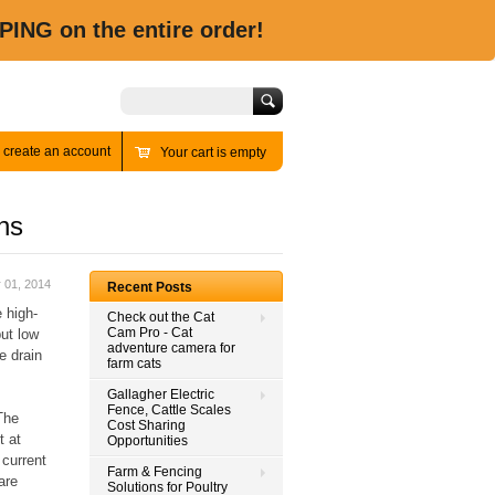
PING on the entire order!
Search
r
create an account
Your cart is empty
ns
 01, 2014
Recent Posts
 high-
Check out the Cat
Cam Pro - Cat
ut low
adventure camera for
e drain
farm cats
Gallagher Electric
Fence, Cattle Scales
The
Cost Sharing
t at
Opportunities
 current
Farm & Fencing
are
Solutions for Poultry