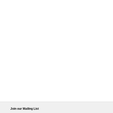
Join our Mailing List