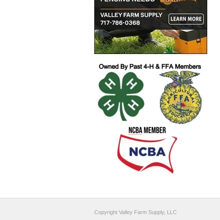
Copyright Valley Farm Supply, LLC