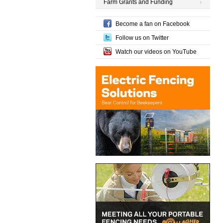
Farm Grants and Funding
Become a fan on Facebook
Follow us on Twitter
Watch our videos on YouTube