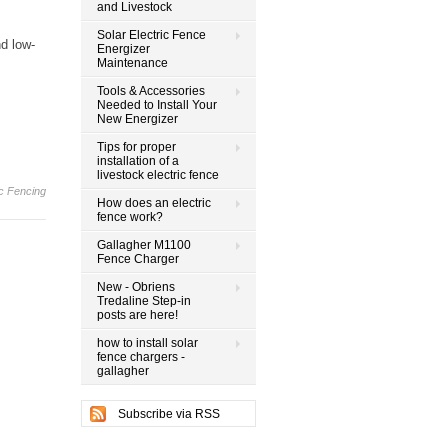
and Livestock
Solar Electric Fence
d low-
Energizer
Maintenance
Tools & Accessories
Needed to Install Your
New Energizer
Tips for proper
installation of a
livestock electric fence
ic Fencing
How does an electric
fence work?
Gallagher M1100
Fence Charger
New - Obriens
Tredaline Step-in
posts are here!
how to install solar
fence chargers -
gallagher
Subscribe via RSS