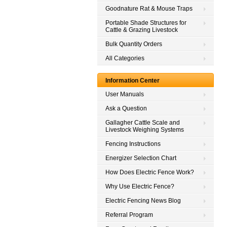
Goodnature Rat & Mouse Traps
Portable Shade Structures for
Cattle & Grazing Livestock
Bulk Quantity Orders
All Categories
Information Center
User Manuals
Ask a Question
Gallagher Cattle Scale and
Livestock Weighing Systems
Fencing Instructions
Energizer Selection Chart
How Does Electric Fence Work?
Why Use Electric Fence?
Electric Fencing News Blog
Referral Program