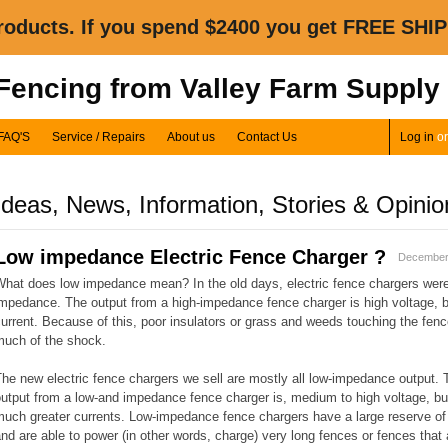
oducts. If you spend $2400 you get FREE SHIP
 Fencing from Valley Farm Supply
FAQ'S
Service / Repairs
About us
Contact Us
Log in
o
Ideas, News, Information, Stories & Opinio
Low impedance Electric Fence Charger ?
December
What does low impedance mean? In the old days, electric fence chargers were
mpedance. The output from a high-impedance fence charger is high voltage, b
urrent. Because of this, poor insulators or grass and weeds touching the fenc
much of the shock.
he new electric fence chargers we sell are mostly all low-impedance output. 
utput from a low-and impedance fence charger is, medium to high voltage, bu
uch greater currents. Low-impedance fence chargers have a large reserve of
nd are able to power (in other words, charge) very long fences or fences that 