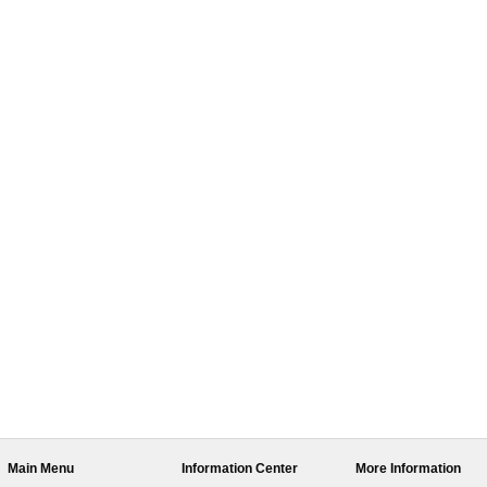
Main Menu
Information Center
More Information