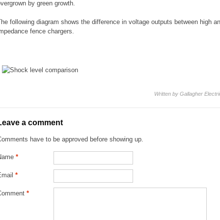
overgrown by green growth.
he following diagram shows the difference in voltage outputs between high an
impedance fence chargers.
Written by Gallagher Electr
Leave a comment
Comments have to be approved before showing up.
Name
*
Email
*
Comment
*