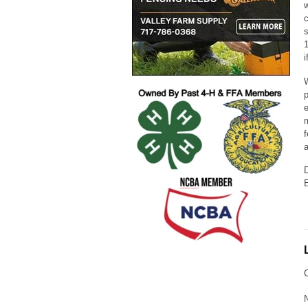
w
c
s
1
i
W
p
e
m
f
a
D
E