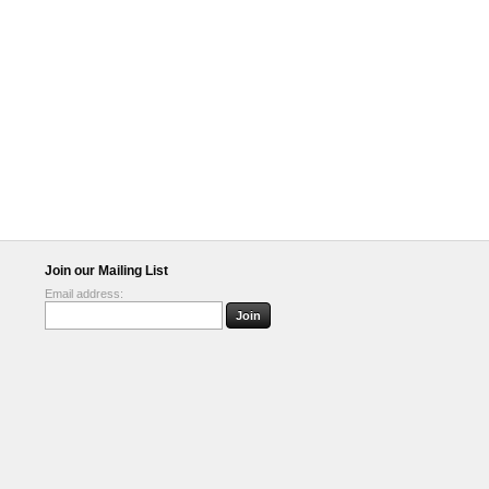
Join our Mailing List
Email address: