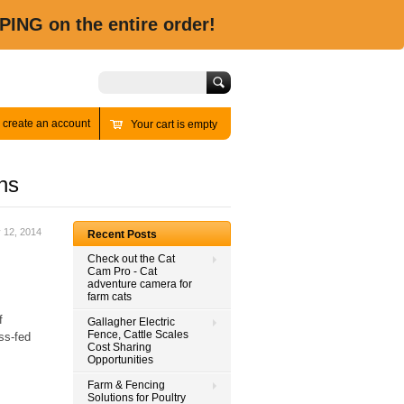
PING on the entire order!
Search
r
create an account
Your cart is empty
ns
y 12, 2014
Recent Posts
Check out the Cat
Cam Pro - Cat
adventure camera for
farm cats
f
Gallagher Electric
Fence, Cattle Scales
ss-fed
Cost Sharing
Opportunities
Farm & Fencing
Solutions for Poultry