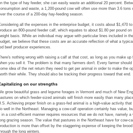
n the type of hay feeder, she can easily waste an additional 20 percent. Bet
consumption and waste, a 1,200-pound cow will often use more than 3.6 tons 
ver the course of a 200-day hay-feeding season.
onsidering all the expenses in the enterprise budget, it costs about $1,470 to
roduce an 800-pound feeder calf, which equates to about $1.80 per pound on 
eight basis. While an individual may argue with particular lines included in th
udget, we believe that these costs are an accurate reflection of what a typica
ed beef producer experiences.
here's nothing wrong with raising a calf at that cost, as long as you make up f
hen you sell it. The problem is that many farmers don't. Every farmer should
ome idea of the net return they need to get per animal in order to make the o
orth their while. They should also be tracking their progress toward that end.
Capitalizing on our strengths
We grow beautiful grass and legume forages in Vermont and much of New Eng
astures on which feeder-sized animals will finish more easily than many place
.S. Achieving proper finish on a grass-fed animal is a high-value activity tha
o well in the Northeast. Managing a cow-calf operation certainly has value, bu
t in a cost-efficient manner requires resources that we do not have, namely a
ong grazing season. The value that pastures in the Northeast have for cow-ca
roduction is more than offset by the staggering expense of keeping the broo
hrough the long winters.