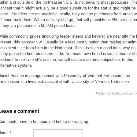
ithin and outside of the northeastern U.S. is not news to most producers. Th
oncept that it might actually be a good substitute for the status quo might be
ome. If feeders are not available locally, they can be purchased from areas wi
2-hour truck drive. With a delivery charge, that will probably be $50 per anima
f they are purchased in 50,000-pound loads.
hile commodity prices (including feeder steers and heifers) are near all-time 
resent, this approach will usually be a less costly option than raising an anim
quivalent size from birth in the Northeast. If this is such a good idea, why do
any grass-fed beef producers in the Northeast own brood cows instead of shi
eeders? In next month's column, we will discuss common objections to this
lternative system.
aniel Hudson is an agronomist with University of Vermont Extension. Joe
menheiser is a livestock specialist with University of Vermont Extension.
Written by Gallagher Electr
Leave a comment
Comments have to be approved before showing up.
Name
*