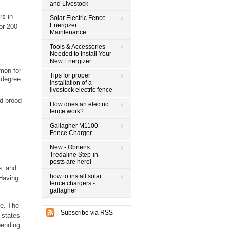
and Livestock
rs in
Solar Electric Fence
Energizer
or 200
Maintenance
Tools & Accessories
Needed to Install Your
New Energizer
mmon for
Tips for proper
 degree
installation of a
livestock electric fence
ed brood
How does an electric
fence work?
Gallagher M1100
Fence Charger
New - Obriens
Tredaline Step-in
 -
posts are here!
e, and
how to install solar
 Having
fence chargers -
gallagher
le. The
Subscribe via RSS
 states
pending