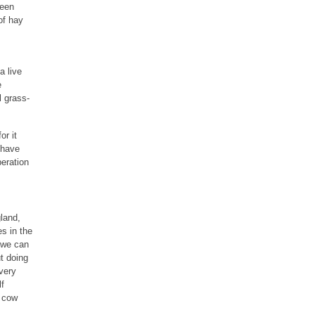
ween
of hay
a live
e
l grass-
or it
 have
peration
land,
s in the
t we can
t doing
 very
lf
d cow