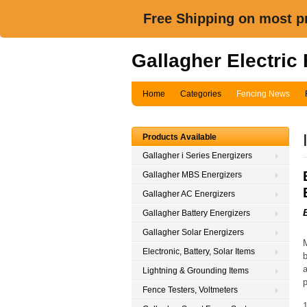
Free Shipping on most pr
Gallagher Electric
Home
Categories
Fencing News
Products Available
Gallagher i Series Energizers
Gallagher MBS Energizers
Gallagher AC Energizers
Gallagher Battery Energizers
Gallagher Solar Energizers
M
Electronic, Battery, Solar Items
b
a
Lightning & Grounding Items
p
Fence Testers, Voltmeters
1