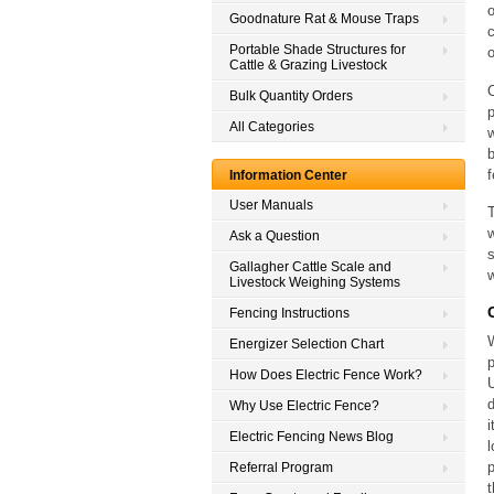
o
Goodnature Rat & Mouse Traps
Portable Shade Structures for
o
Cattle & Grazing Livestock
C
Bulk Quantity Orders
p
All Categories
w
b
f
Information Center
User Manuals
T
w
Ask a Question
s
Gallagher Cattle Scale and
w
Livestock Weighing Systems
Fencing Instructions
Energizer Selection Chart
p
How Does Electric Fence Work?
U
d
Why Use Electric Fence?
i
Electric Fencing News Blog
l
p
Referral Program
t