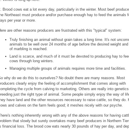
. Brood cows eat a lot every day, particularly in the winter. Most beef produce
the Northeast must produce and/or purchase enough hay to feed the animals f
ays per year or more.
ere are other reasons producers are frustrated with this "typical" system:
Truly finishing an animal without grain takes a long time. It's not unco
animals to be well over 24 months of age before the desired weight and
of marbling is reached.
Land is scarce, and much of it must be devoted to producing hay to fe
cows through long winters.
Managing multiple groups of animals requires more time and facilities.
So why do we do this to ourselves? No doubt there are many reasons. Most
roducers clearly enjoy the feeling of accomplishment that comes along with
ompleting the cycle from calving to marketing. Others are really into genetics
reeding just the right type of animal. Some people simply enjoy the way of lif
hey have land and the other resources necessary to raise cattle, so they do.
ows and calves on the farm feels good; it meshes nicely with our psyche.
here's nothing inherently wrong with any of the above reasons for having catt
roblem that slowly but surely overtakes many beef producers in Northern Tier
s financial loss. The brood cow eats nearly 30 pounds of hay per day, and de