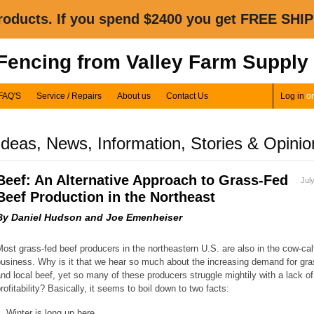
oducts. If you spend $2400 you get FREE SHIP
 Fencing from Valley Farm Supply
FAQ'S
Service / Repairs
About us
Contact Us
Log in
o
Ideas, News, Information, Stories & Opinio
Beef: An Alternative Approach to Grass-Fed
Jul
Beef Production in the Northeast
By Daniel Hudson and Joe Emenheiser
ost grass-fed beef producers in the northeastern U.S. are also in the cow-cal
usiness. Why is it that we hear so much about the increasing demand for gra
nd local beef, yet so many of these producers struggle mightily with a lack of
rofitability? Basically, it seems to boil down to two facts:
. Winter is long up here.