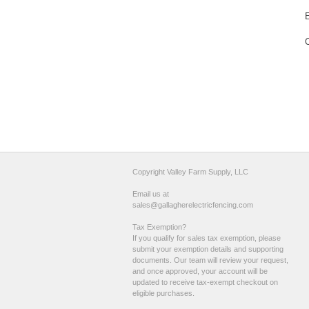
Copyright Valley Farm Supply, LLC
Email us at
sales@gallagherelectricfencing.com
Tax Exemption?
If you qualify for sales tax exemption, please
submit your exemption details and supporting
documents. Our team will review your request,
and once approved, your account will be
updated to receive tax-exempt checkout on
eligible purchases.