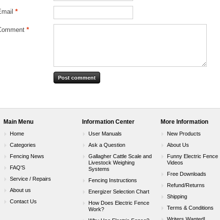
Email
*
Comment
*
Main Menu
Information Center
More Information
Home
User Manuals
New Products
Categories
Ask a Question
About Us
Fencing News
Gallagher Cattle Scale and
Funny Electric Fence
Livestock Weighing
Videos
FAQ'S
Systems
Free Downloads
Service / Repairs
Fencing Instructions
Refund/Returns
About us
Energizer Selection Chart
Shipping
Contact Us
How Does Electric Fence
Terms & Conditions
Work?
Writers Wanted!