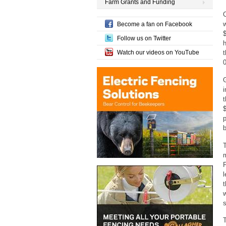
Farm Grants and Funding
C
w
Become a fan on Facebook
Follow us on Twitter
h
Watch our videos on YouTube
t
i
p
b
T
F
l
t
w
s
T