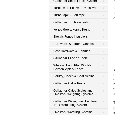
Gallagher Smart Fence System
Turbo-wire, Poli-wire, Metal wire
2
Turbo-tape & Poli-tape
d
Gallagher Tumblewheels
H
Fence Reels, Fence Posts
Electric Fence Insulators
Hardware, Strainers, Clamps
Gate Hardware & Handles
Gallagher Fencing Tools
Whitetail Food Plot, Wildlife,
Garden, Apiary Fence
p
Poultry, Sheep & Goat Netting
c
Gallagher Cattle Prods
b
t
Gallagher Cattle Scales and
c
Livestock Weighing Systems
Gallagher Water, Fuel, Fertilizer
T
Tank Monitoring System
p
Livestock Watering Systems
i