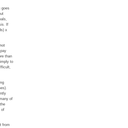
g goes
out
als,
s. If
ds) x
not
 pay
re than
imply to
ficult,
ing
es).
ntly
 many of
 the
 of
t from