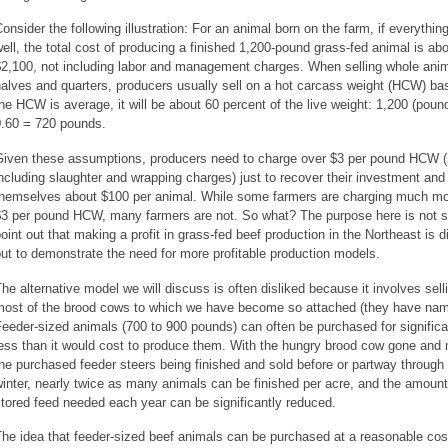
onsider the following illustration: For an animal born on the farm, if everythin
ell, the total cost of producing a finished 1,200-pound grass-fed animal is ab
$2,100, not including labor and management charges. When selling whole anim
alves and quarters, producers usually sell on a hot carcass weight (HCW) basi
he HCW is average, it will be about 60 percent of the live weight: 1,200 (poun
0.60 = 720 pounds.
Given these assumptions, producers need to charge over $3 per pound HCW (
ncluding slaughter and wrapping charges) just to recover their investment and
themselves about $100 per animal. While some farmers are charging much mo
$3 per pound HCW, many farmers are not. So what? The purpose here is not s
oint out that making a profit in grass-fed beef production in the Northeast is dif
ut to demonstrate the need for more profitable production models.
he alternative model we will discuss is often disliked because it involves sell
most of the brood cows to which we have become so attached (they have nam
eeder-sized animals (700 to 900 pounds) can often be purchased for significa
ess than it would cost to produce them. With the hungry brood cow gone and
he purchased feeder steers being finished and sold before or partway through
inter, nearly twice as many animals can be finished per acre, and the amount
tored feed needed each year can be significantly reduced.
he idea that feeder-sized beef animals can be purchased at a reasonable cos