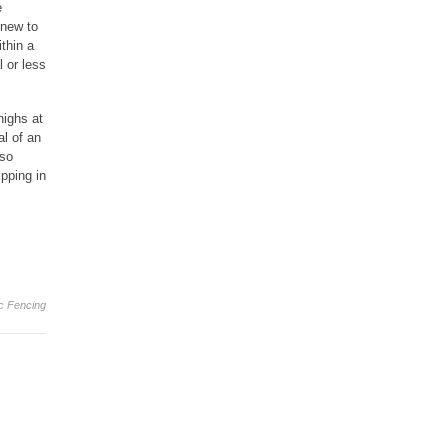
e
 new to
thin a
l or less
highs at
al of an
 so
pping in
ic Fencing