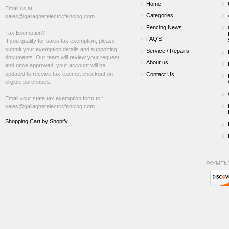
Home
Email us at
Categories
sales@gallagherelectricfencing.com
Fencing News
Tax Exemption?
FAQ'S
If you qualify for sales tax exemption, please
submit your exemption details and supporting
Service / Repairs
documents. Our team will review your request,
About us
and once approved, your account will be
updated to receive tax-exempt checkout on
Contact Us
eligible purchases.
Email your state tax exemption form to :
sales@gallagherelectricfencing.com
Shopping Cart by Shopify
PAYMEN