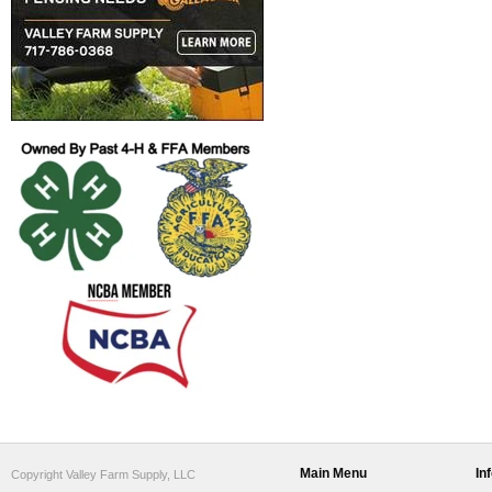
Main Menu
In
Copyright Valley Farm Supply, LLC