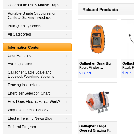
Goodnature Rat & Mouse Traps
Related Products
Portable Shade Structures for
Cattle & Grazing Livestock
Bulk Quantity Orders
All Categories
Information Center
User Manuals
Gallagher Smartfix
Gallag
Ask a Question
Fault Finder ...
Fault F
Gallagher Cattle Scale and
$139.99
$19.99
Livestock Weighing Systems
Fencing Instructions
Energizer Selection Chart
How Does Electric Fence Work?
Why Use Electric Fence?
Electric Fencing News Blog
Gallagher Large
Referral Program
Geared Grazing F...