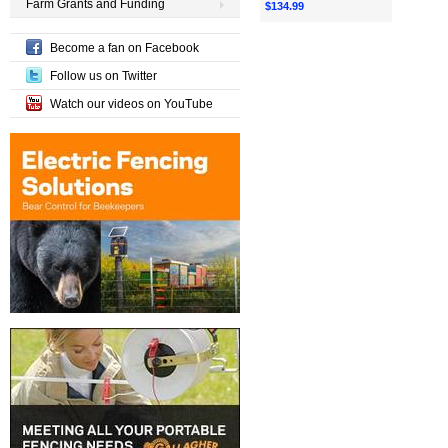
Farm Grants and Funding
$134.99
Become a fan on Facebook
Follow us on Twitter
Watch our videos on YouTube