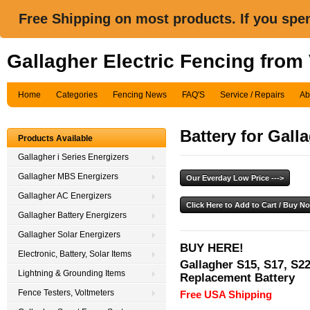
Free Shipping on most products. If you spe
Gallagher Electric Fencing from
Home
Categories
Fencing News
FAQ'S
Service / Repairs
Ab
Battery for Gall
Products Available
Gallagher i Series Energizers
Gallagher MBS Energizers
Gallagher AC Energizers
Gallagher Battery Energizers
Gallagher Solar Energizers
BUY HERE!
Electronic, Battery, Solar Items
Gallagher S15, S17, S22
Lightning & Grounding Items
Replacement Battery
Fence Testers, Voltmeters
Free USA Shipping