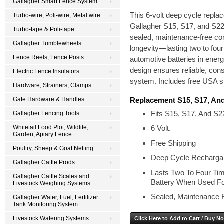
Gallagher Smart Fence System
This 6-volt deep cycle repla
Turbo-wire, Poli-wire, Metal wire
Gallagher S15, S17, and S22 e
Turbo-tape & Poli-tape
sealed, maintenance-free cons
Gallagher Tumblewheels
longevity—lasting two to fou
Fence Reels, Fence Posts
automotive batteries in ener
design ensures reliable, con
Electric Fence Insulators
system. Includes free USA s
Hardware, Strainers, Clamps
Replacement S15, S17, And
Gate Hardware & Handles
Fits S15, S17, And S2
Gallagher Fencing Tools
Whitetail Food Plot, Wildlife,
6 Volt.
Garden, Apiary Fence
Free Shipping
Poultry, Sheep & Goat Netting
Deep Cycle Rechargab
Gallagher Cattle Prods
Lasts Two To Four Ti
Gallagher Cattle Scales and
Battery When Used Fo
Livestock Weighing Systems
Sealed, Maintenance 
Gallagher Water, Fuel, Fertilizer
Tank Monitoring System
Livestock Watering Systems