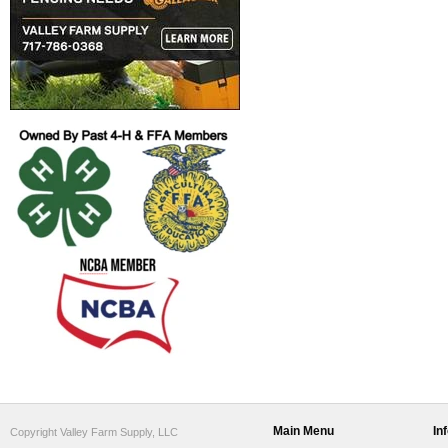
Main Menu
In
Copyright Valley Farm Supply, LLC