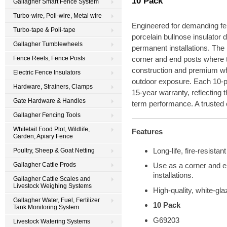
10 Pack
Gallagher Smart Fence System
Turbo-wire, Poli-wire, Metal wire
Engineered for demanding fen
Turbo-tape & Poli-tape
porcelain bullnose insulator d
Gallagher Tumblewheels
permanent installations. The 
Fence Reels, Fence Posts
corner and end posts where te
construction and premium whi
Electric Fence Insulators
outdoor exposure. Each 10-p
Hardware, Strainers, Clamps
15-year warranty, reflecting 
Gate Hardware & Handles
term performance. A trusted 
Gallagher Fencing Tools
Whitetail Food Plot, Wildlife,
Features
Garden, Apiary Fence
Long-life, fire-resistant
Poultry, Sheep & Goat Netting
Gallagher Cattle Prods
Use as a corner and e
installations.
Gallagher Cattle Scales and
Livestock Weighing Systems
High-quality, white-glaz
Gallagher Water, Fuel, Fertilizer
10 Pack
Tank Monitoring System
G69203
Livestock Watering Systems