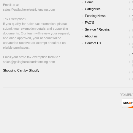
Home
Email us at
Categories
sales@gallagherelectricfencing.com
Fencing News
Tax Exemption?
FAQ'S
If you qualify for sales tax exemption, please
submit your exemption details and supporting
Service / Repairs
documents. Our team will review your request,
About us
and once approved, your account will be
updated to receive tax-exempt checkout on
Contact Us
eligible purchases.
Email your state tax exemption form to :
sales@gallagherelectricfencing.com
Shopping Cart by Shopify
PAYMEN