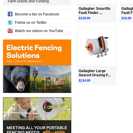
Farm Grants and Funding
Gallagher Smartfix
Gallag
Fault Finder ...
Fault F
Become a fan on Facebook
$139.99
$19.99
Follow us on Twitter
Watch our videos on YouTube
Gallagher Large
Geared Grazing F...
$134.99