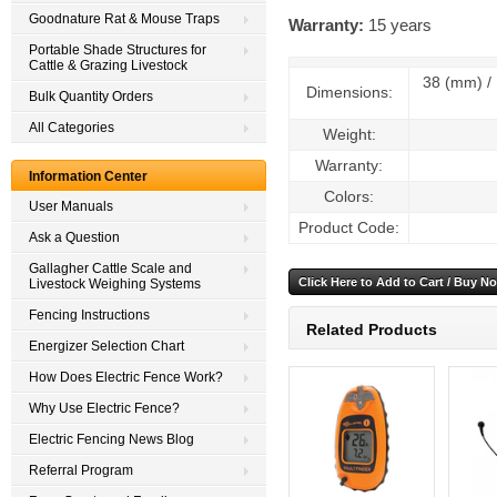
Goodnature Rat & Mouse Traps
Warranty:
15 years
Portable Shade Structures for
Cattle & Grazing Livestock
38 (mm) / 1
Dimensions:
Bulk Quantity Orders
All Categories
Weight:
Warranty:
Information Center
Colors:
User Manuals
Product Code:
Ask a Question
Gallagher Cattle Scale and
Livestock Weighing Systems
Fencing Instructions
Related Products
Energizer Selection Chart
How Does Electric Fence Work?
Why Use Electric Fence?
Electric Fencing News Blog
Referral Program