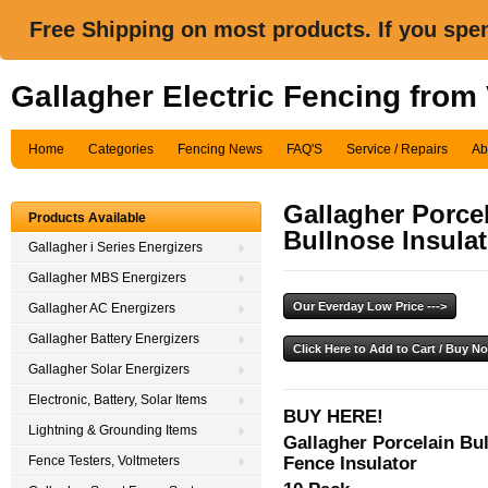
Free Shipping on most products. If you spe
Gallagher Electric Fencing from
Home
Categories
Fencing News
FAQ'S
Service / Repairs
Ab
Gallagher Porcel
Products Available
Bullnose Insula
Gallagher i Series Energizers
Gallagher MBS Energizers
Gallagher AC Energizers
Gallagher Battery Energizers
Gallagher Solar Energizers
Electronic, Battery, Solar Items
BUY HERE!
Lightning & Grounding Items
Gallagher Porcelain Bul
Fence Insulator
Fence Testers, Voltmeters